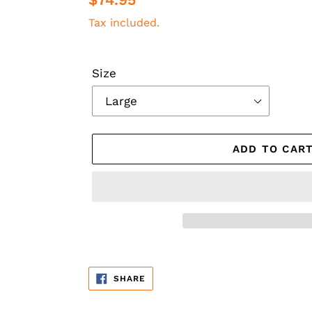
price
Tax included.
Size
ADD TO CAR
Adding
product
SHARE
SHARE
to
ON
FACEBOOK
your