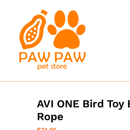
Skip
to
content
AVI ONE Bird Toy 
Rope
Regular
$74.95