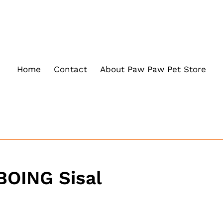
Home
Contact
About Paw Paw Pet Store
BOING Sisal